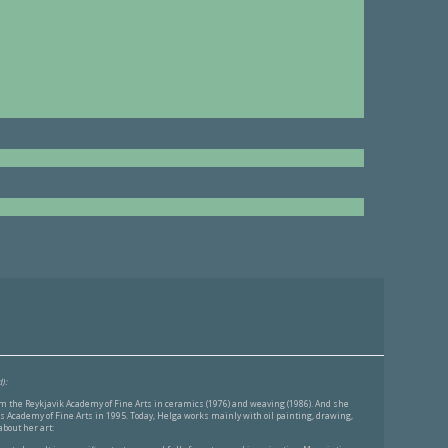
):
 the Reykjavik Academy of Fine Arts in ceramics (1976) and weaving (1986). And she
 Academy of Fine Arts in 1995. Today, Helga works mainly with oil painting, drawing,
bout her art: