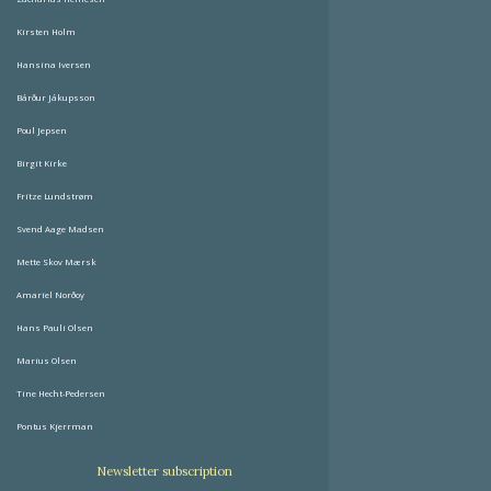
Kirsten Holm
Hansina Iversen
Bárður Jákupsson
Poul Jepsen
Birgit Kirke
Fritze Lundstrøm
Svend Aage Madsen
Mette Skov Mærsk
Amariel Norðoy
Hans Pauli Olsen
Marius Olsen
Tine Hecht-Pedersen
Pontus Kjerrman
Newsletter subscription