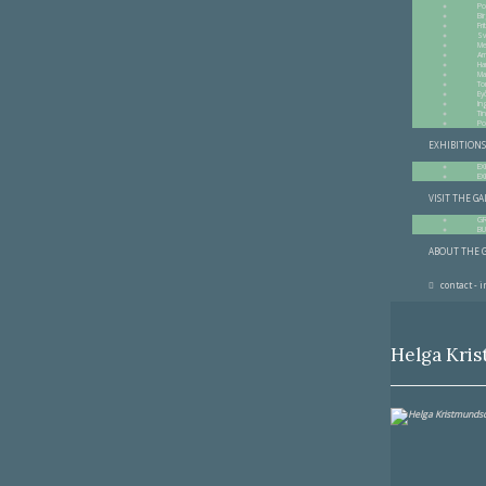
Po
Bir
Fr
Sv
Me
Am
Ha
Ma
To
Ey
In
Ti
Po
EXHIBITIONS
EX
EX
VISIT THE G
G
BU
ABOUT THE 
contact - 
Helga Kri