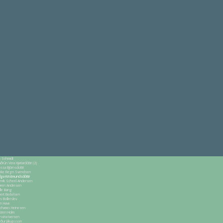
s Schmidt
ðrún Vera Hjartardóttir (2)
ssa Björnsdottir
arke Regn Svendsen
lga Kristmundsdóttir
nrik Scheel Andersen
ren Andersen
lle Bang
bert Bertelsen
rs Bollerslev
nn Have
charias Heinesen
rsten Holm
nsina Iversen
rður Jákupsson