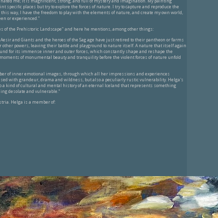
nated me; It is magnificent, strong, and full of mystery and imagination. My painting
nt specific places but try to explore the forces of nature. I try to capture and reproduce the
this way, I have the freedom to play with the elements of nature, and create my own world,
een or experienced."
es of the Prehistoric Landscape" and here he mentions, among other things:
 Aesir and Giants and the heroes of the Sag age have just retired to their pantheon or farms
other powers, leaving their battle and playground to nature itself. A nature that itself again
und for its immense inner and outer forces, which constantly shape and reshape the
ts moments of monumental beauty and tranquility before the violent forces of nature unfold
er of inner emotional images, through which all her impressions and experiences
ed with grandeur, drama and wildness, but also a peculiarly rustic vulnerability. Helga's
 a kind of cultural and mental history of an eternal Iceland that represents something
ing desolate and vulnerable."
tria. Helga is a member of: