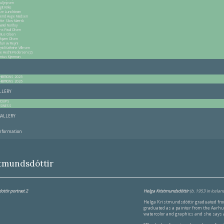
ul Jepsen
git Kirke
itze Lundstrøm
end Aage Madsen
tte Skov Mærsk
ariel Norðoy
ns Pauli Olsen
rius Olsen
rbjørn Olsen
ðun av Reyni
grid Kathrine Villesen
ne Hecht-Pedersen (2)
ntus Kjerrman
HIBITIONS 2025
HIBITIONS 2026
ALLERY
ROUPS
SINESS
GALLERY
information
stmundsdóttir
Helga Kristmundsdóttir
(b. 1953 in Iceland
Helga Kristmundsdóttir graduated from
graduated as a painter from the Aarhus
watercolor and graphics and she says a