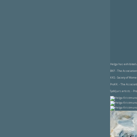
Helga has exhibited 
BKF - The Association 
KKS.- Society of Wome
ProKK. - The Associat
Syddjurs artists. - Pr