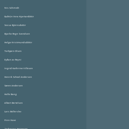
Nis Schmidt
Guðrún Vera Hjartardóttir
Sossa Björnsdottir
Bjarke Regn Svendsen
Helga Kristmundsdóttir
Torbjørn Olsen
Eyðun av Reyni
Ingrid Kathrine Villesen
Henrik Scheel Andersen
Søren Andersen
Helle Bang
Albert Bertelsen
Lars Bollerslev
Finn Have
Zacharias Heinesen