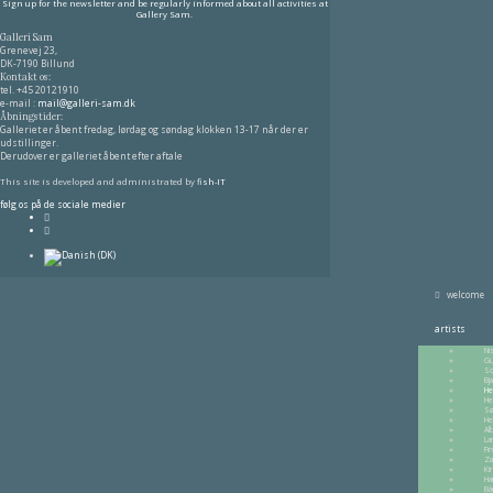
Sign up for the newsletter and be regularly informed about all activities at
Gallery Sam.
Galleri Sam
Grenevej 23,
DK-7190 Billund
Kontakt os:
tel.
+45 20121910
e-mail :
mail@galleri-sam.dk
Åbningstider:
Galleriet er åbent fredag, lørdag og søndag klokken 13-17 når der er
udstillinger.
Derudover er galleriet åbent efter aftale
This site is developed and administrated by
fish-IT
følg os på de sociale medier
welcome
artists
Ni
Gu
So
Bj
He
He
Sø
He
Al
La
Fi
Za
Ki
Ha
Bá