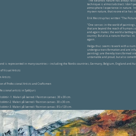
"The Icelandic nature has always fasci
technique is almost abstract. I don't pai
atmosphere I experience in nature. In 
my own nature, that no one else has s
Erik Meistrup has written "The Pictur
"One senses in the world of paintings,
that are beyond the reach of humans or 
and again makes the world a battlegro
country. But also, a nature that has i
again.
Helga thus seems to work with a numb
undergo a transformation and are infus
paintings are thereby transformed into
untamable and proud, but also someth
and is represented in many countries – including the Nordic countries, Germany, Belgium, England and Aus
of Visual Artists
n Artists.
ion of Professional Artists and Craftsmen
ofessional artists in Syddjurs