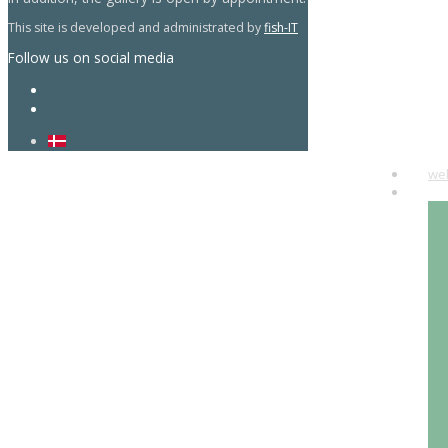
This site is developed and administrated by
fish-IT
Follow us on social media
we
art