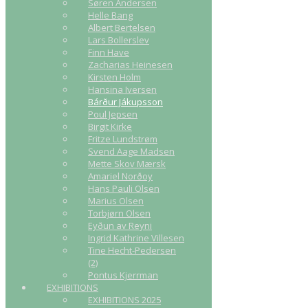
Søren Andersen
Helle Bang
Albert Bertelsen
Lars Bollerslev
Finn Have
Zacharias Heinesen
Kirsten Holm
Hansina Iversen
Bárður Jákupsson
Poul Jepsen
Birgit Kirke
Fritze Lundstrøm
Svend Aage Madsen
Mette Skov Mærsk
Amariel Norðoy
Hans Pauli Olsen
Marius Olsen
Torbjørn Olsen
Eyðun av Reyni
Ingrid Kathrine Villesen
Tine Hecht-Pedersen
(2)
Pontus Kjerrman
EXHIBITIONS
EXHIBITIONS 2025