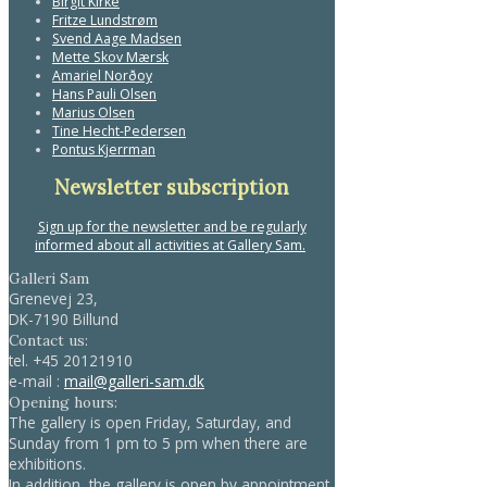
Birgit Kirke
Fritze Lundstrøm
Svend Aage Madsen
Mette Skov Mærsk
Amariel Norðoy
Hans Pauli Olsen
Marius Olsen
Tine Hecht-Pedersen
Pontus Kjerrman
Newsletter subscription
Sign up for the newsletter and be regularly
informed about all activities at Gallery Sam.
Galleri Sam
Grenevej 23,
DK-7190 Billund
Contact us:
tel.
+45 20121910
e-mail :
mail@galleri-sam.dk
Opening hours:
The gallery is open Friday, Saturday, and
Sunday from 1 pm to 5 pm when there are
exhibitions.
In addition, the gallery is open by appointment.