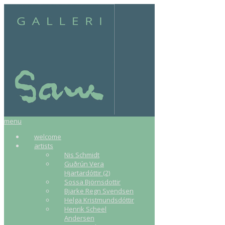
menu
welcome
artists
Nis Schmidt
Guðrún Vera
Hjartardóttir (2)
Sossa Björnsdottir
Bjarke Regn Svendsen
Helga Kristmundsdóttir
Henrik Scheel
Andersen