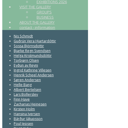
EXHIBITIONS 2026
VISIT THE GALLERY
GROUPS
BUSINESS
ABOUT THE GALLERY
contact - information
Nis Schmidt
Guðrún Vera Hjartardóttir
Sossa Björnsdottir
Bjarke Regn Svendsen
Helga Kristmundsdóttir
Torbjørn Olsen
Eyðun av Reyni
Ingrid Kathrine Villesen
Henrik Scheel Andersen
Søren Andersen
Helle Bang
Albert Bertelsen
Lars Bollerslev
Finn Have
Zacharias Heinesen
Kirsten Holm
Hansina Iversen
Bárður Jákupsson
Poul Jepsen