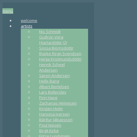
menu
welcome
artists
Nis Schmidt
Guðrún Vera
Hjartardóttir (2)
Sossa Björnsdottir
Bjarke Regn Svendsen
Helga Kristmundsdóttir
Henrik Scheel
Andersen
Søren Andersen
Helle Bang
Albert Bertelsen
Lars Bollerslev
Finn Have
Zacharias Heinesen
Kirsten Holm
Hansina Iversen
Bárður Jákupsson
Poul Jepsen
Birgit Kirke
Fritze Lundstrøm