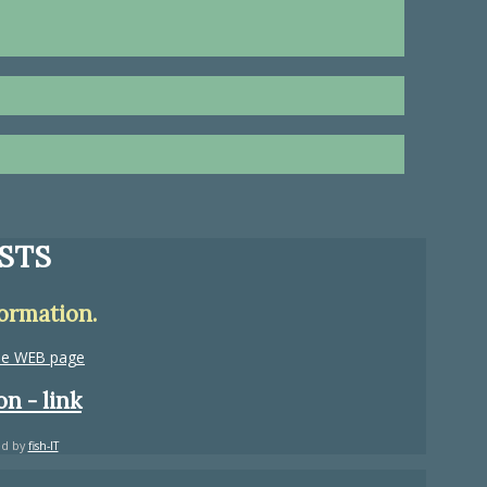
STS
formation.
the WEB page
n - link
ed by
fish-IT