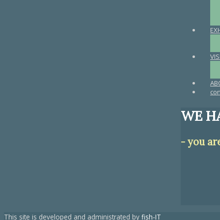
EX
VIS
AB
con
WE HA
- you ar
This site is developed and administrated by
fish-IT