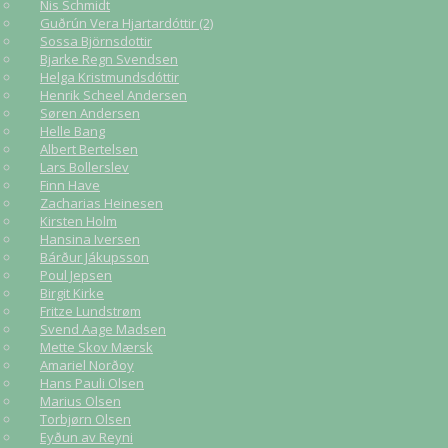
Nis Schmidt
Guðrún Vera Hjartardóttir (2)
Sossa Björnsdottir
Bjarke Regn Svendsen
Helga Kristmundsdóttir
Henrik Scheel Andersen
Søren Andersen
Helle Bang
Albert Bertelsen
Lars Bollerslev
Finn Have
Zacharias Heinesen
Kirsten Holm
Hansina Iversen
Bárður Jákupsson
Poul Jepsen
Birgit Kirke
Fritze Lundstrøm
Svend Aage Madsen
Mette Skov Mærsk
Amariel Norðoy
Hans Pauli Olsen
Marius Olsen
Torbjørn Olsen
Eyðun av Reyni