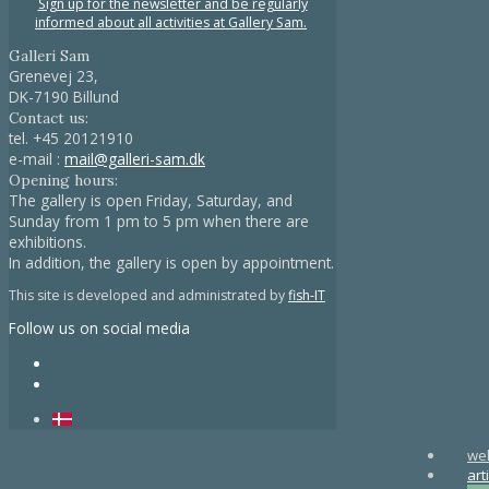
Sign up for the newsletter and be regularly
informed about all activities at Gallery Sam.
Galleri Sam
Grenevej 23,
DK-7190 Billund
Contact us:
tel.
+45 20121910
e-mail :
mail@galleri-sam.dk
Opening hours:
The gallery is open Friday, Saturday, and
Sunday from 1 pm to 5 pm when there are
exhibitions.
In addition, the gallery is open by appointment.
This site is developed and administrated by
fish-IT
Follow us on social media
we
art