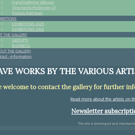
Ingrid Kathrine Villesen
Tine Hecht-Pedersen (2)
Pontus Kjerrman
HIBITIONS
EXHIBITIONS 2025
EXHIBITIONS 2026
IT THE GALLERY
GROUPS
BUSINESS
OUT THE GALLERY
tact - information
VE WORKS BY THE VARIOUS ARTI
e welcome to contact the gallery for further in
Read more about the artists on 
Newsletter subscriptio
This site is developed and maintain