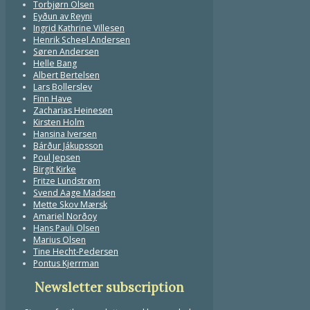
Torbjørn Olsen
Eyðun av Reyni
Ingrid Kathrine Villesen
Henrik Scheel Andersen
Søren Andersen
Helle Bang
Albert Bertelsen
Lars Bollerslev
Finn Have
Zacharias Heinesen
Kirsten Holm
Hansina Iversen
Bárður Jákupsson
Poul Jepsen
Birgit Kirke
Fritze Lundstrøm
Svend Aage Madsen
Mette Skov Mærsk
Amariel Norðoy
Hans Pauli Olsen
Marius Olsen
Tine Hecht-Pedersen
Pontus Kjerrman
Newsletter subscription