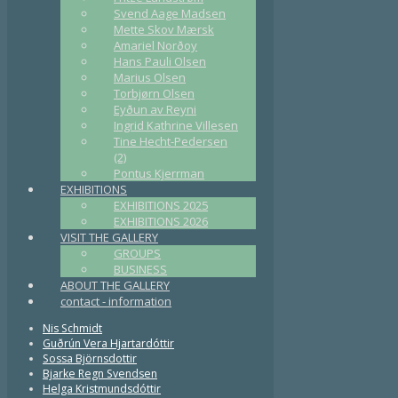
Svend Aage Madsen
Mette Skov Mærsk
Amariel Norðoy
Hans Pauli Olsen
Marius Olsen
Torbjørn Olsen
Eyðun av Reyni
Ingrid Kathrine Villesen
Tine Hecht-Pedersen
(2)
Pontus Kjerrman
EXHIBITIONS
EXHIBITIONS 2025
EXHIBITIONS 2026
VISIT THE GALLERY
GROUPS
BUSINESS
ABOUT THE GALLERY
contact - information
Nis Schmidt
Guðrún Vera Hjartardóttir
Sossa Björnsdottir
Bjarke Regn Svendsen
Helga Kristmundsdóttir